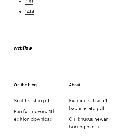
479
1414
On the blog
About
Soal tes stan pdf
Examenes fisica 1
bachillerato pdf
Fun for movers 4th
edition download
Ciri khusus hewan
burung hantu