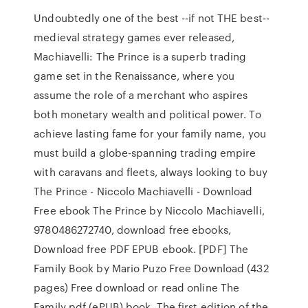
Undoubtedly one of the best --if not THE best--
medieval strategy games ever released,
Machiavelli: The Prince is a superb trading
game set in the Renaissance, where you
assume the role of a merchant who aspires
both monetary wealth and political power. To
achieve lasting fame for your family name, you
must build a globe-spanning trading empire
with caravans and fleets, always looking to buy
The Prince - Niccolo Machiavelli - Download
Free ebook The Prince by Niccolo Machiavelli,
9780486272740, download free ebooks,
Download free PDF EPUB ebook. [PDF] The
Family Book by Mario Puzo Free Download (432
pages) Free download or read online The
Family pdf (ePUB) book. The first edition of the