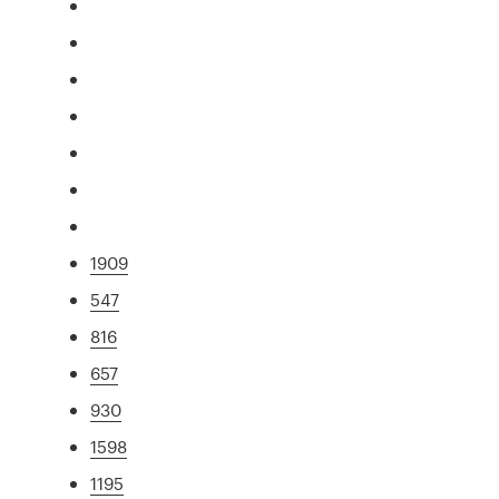
1909
547
816
657
930
1598
1195