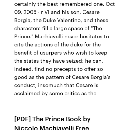
certainly the best remembered one. Oct
09, 2005 · r VI and his son, Cesare
Borgia, the Duke Valentino, and these
characters fill a large space of "The
Prince." Machiavelli never hesitates to
cite the actions of the duke for the
benefit of usurpers who wish to keep
the states they have seized; he can,
indeed, find no precepts to offer so
good as the pattern of Cesare Borgia's
conduct, insomuch that Cesare is
acclaimed by some critics as the
[PDF] The Prince Book by
Niccolo Machiavelli Free