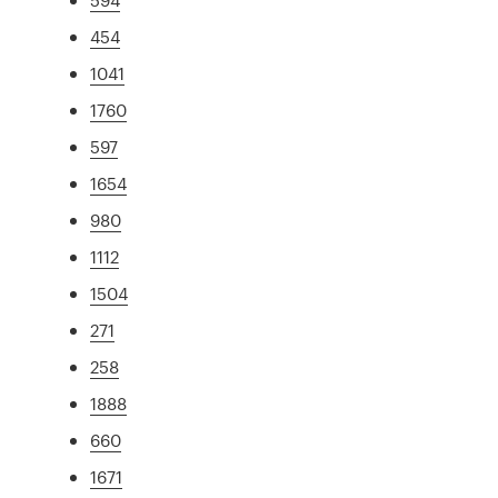
454
1041
1760
597
1654
980
1112
1504
271
258
1888
660
1671