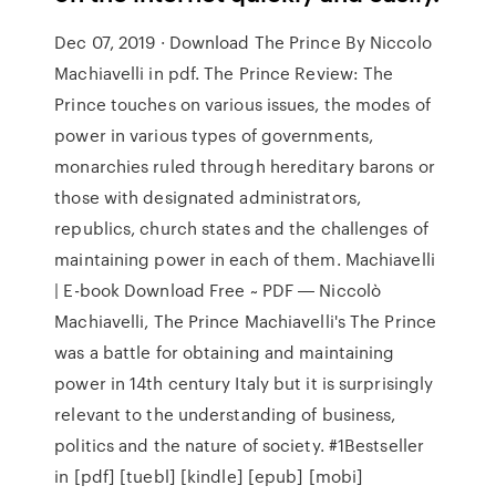
Dec 07, 2019 · Download The Prince By Niccolo
Machiavelli in pdf. The Prince Review: The
Prince touches on various issues, the modes of
power in various types of governments,
monarchies ruled through hereditary barons or
those with designated administrators,
republics, church states and the challenges of
maintaining power in each of them. Machiavelli
| E-book Download Free ~ PDF ― Niccolò
Machiavelli, The Prince Machiavelli's The Prince
was a battle for obtaining and maintaining
power in 14th century Italy but it is surprisingly
relevant to the understanding of business,
politics and the nature of society. #1Bestseller
in [pdf] [tuebl] [kindle] [epub] [mobi]