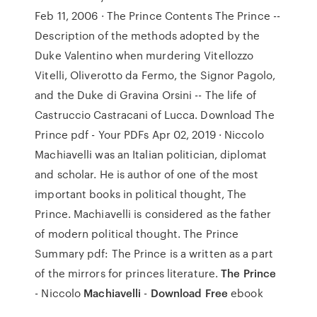
Feb 11, 2006 · The Prince Contents The Prince --
Description of the methods adopted by the
Duke Valentino when murdering Vitellozzo
Vitelli, Oliverotto da Fermo, the Signor Pagolo,
and the Duke di Gravina Orsini -- The life of
Castruccio Castracani of Lucca. Download The
Prince pdf - Your PDFs Apr 02, 2019 · Niccolo
Machiavelli was an Italian politician, diplomat
and scholar. He is author of one of the most
important books in political thought, The
Prince. Machiavelli is considered as the father
of modern political thought. The Prince
Summary pdf: The Prince is a written as a part
of the mirrors for princes literature.
The Prince
- Niccolo
Machiavelli
-
Download Free
ebook