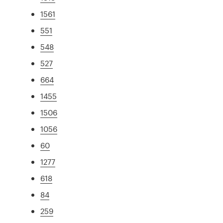
1561
551
548
527
664
1455
1506
1056
60
1277
618
84
259