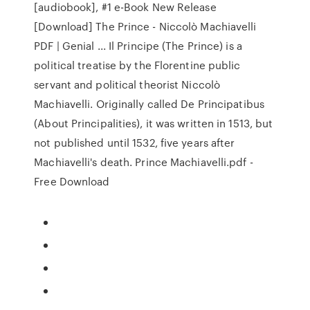
[audiobook], #1 e-Book New Release
[Download] The Prince - Niccolò Machiavelli
PDF | Genial ... Il Principe (The Prince) is a
political treatise by the Florentine public
servant and political theorist Niccolò
Machiavelli. Originally called De Principatibus
(About Principalities), it was written in 1513, but
not published until 1532, five years after
Machiavelli's death. Prince Machiavelli.pdf -
Free Download