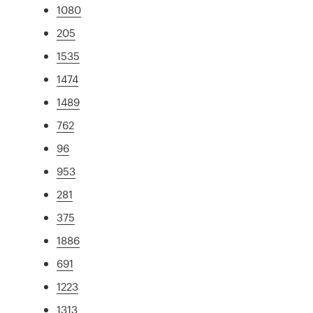
1080
205
1535
1474
1489
762
96
953
281
375
1886
691
1223
1313