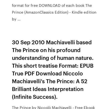
format for free DOWNLOAD of each book The
Prince (AmazonClassics Edition) - Kindle edition
by ...
30 Sep 2010 Machiavelli based
The Prince on his profound
understanding of human nature.
This short treatise Format: EPUB
True PDF Download Niccolo
Machiavelli's The Prince: A 52
Brilliant Ideas Interpretation
(Infinite Success).
The Prince by Niccolò Machiavelli - Free Ebook