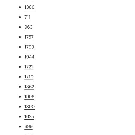
1386
711
963
1757
1799
1944
1721
1710
1362
1996
1390
1625
699