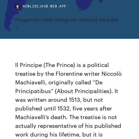
NEWLIBIJVUB.WEB.APP
Pengertian hutan mangrove menurut para ahli
ll Principe (The Prince) is a political
treatise by the Florentine writer Niccolò
Machiavelli, originally called “De
Principatibus” (About Principalities). It
was written around 1513, but not
published until 1532, five years after
Machiavelli’s death. The treatise is not
actually representative of his published
work during his lifetime, but it is