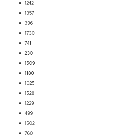
1242
1357
396
1730
741
230
1509
1180
1025
1528
1229
499
1502
760