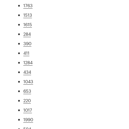
1763
1513
1615
284
390
411
1284
434
1043
653
220
1017
1990
594