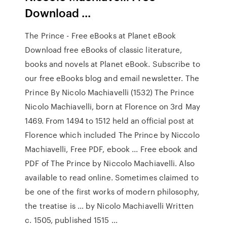
Download ...
The Prince - Free eBooks at Planet eBook
Download free eBooks of classic literature,
books and novels at Planet eBook. Subscribe to
our free eBooks blog and email newsletter. The
Prince By Nicolo Machiavelli (1532) The Prince
Nicolo Machiavelli, born at Florence on 3rd May
1469. From 1494 to 1512 held an official post at
Florence which included The Prince by Niccolo
Machiavelli, Free PDF, ebook ... Free ebook and
PDF of The Prince by Niccolo Machiavelli. Also
available to read online. Sometimes claimed to
be one of the first works of modern philosophy,
the treatise is … by Nicolo Machiavelli Written
c. 1505, published 1515 ...