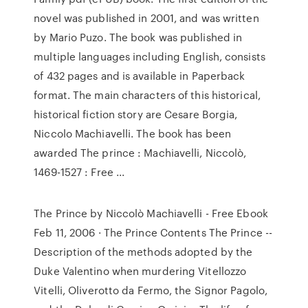
novel was published in 2001, and was written
by Mario Puzo. The book was published in
multiple languages including English, consists
of 432 pages and is available in Paperback
format. The main characters of this historical,
historical fiction story are Cesare Borgia,
Niccolo Machiavelli. The book has been
awarded The prince : Machiavelli, Niccolò,
1469-1527 : Free ...
The Prince by Niccolò Machiavelli - Free Ebook
Feb 11, 2006 · The Prince Contents The Prince --
Description of the methods adopted by the
Duke Valentino when murdering Vitellozzo
Vitelli, Oliverotto da Fermo, the Signor Pagolo,