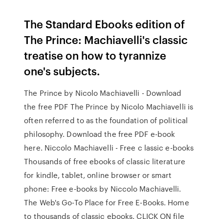
The Standard Ebooks edition of
The Prince: Machiavelli's classic
treatise on how to tyrannize
one's subjects.
The Prince by Nicolo Machiavelli - Download
the free PDF The Prince by Nicolo Machiavelli is
often referred to as the foundation of political
philosophy. Download the free PDF e-book
here. Niccolo Machiavelli - Free c lassic e-books
Thousands of free ebooks of classic literature
for kindle, tablet, online browser or smart
phone: Free e-books by Niccolo Machiavelli.
The Web's Go-To Place for Free E-Books. Home
to thousands of classic ebooks. CLICK ON file