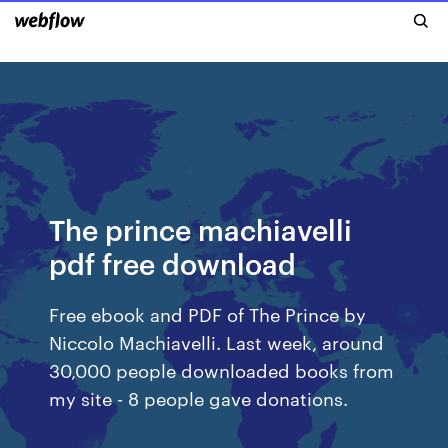
The prince machiavelli
pdf free download
Free ebook and PDF of The Prince by
Niccolo Machiavelli. Last week, around
30,000 people downloaded books from
my site - 8 people gave donations.