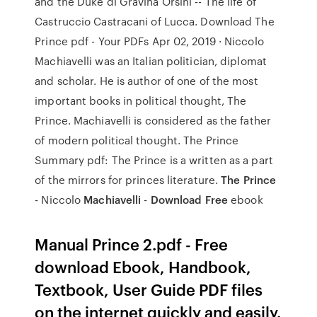
and the Duke di Gravina Orsini -- The life of
Castruccio Castracani of Lucca. Download The
Prince pdf - Your PDFs Apr 02, 2019 · Niccolo
Machiavelli was an Italian politician, diplomat
and scholar. He is author of one of the most
important books in political thought, The
Prince. Machiavelli is considered as the father
of modern political thought. The Prince
Summary pdf: The Prince is a written as a part
of the mirrors for princes literature.
The Prince
- Niccolo
Machiavelli
-
Download Free
ebook
Manual Prince 2.pdf - Free
download Ebook, Handbook,
Textbook, User Guide PDF files
on the internet quickly and easily.