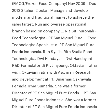
(FMCG/Frozen Food Company) Nov 2009 – Des
2012 3 tahun 2 bulan. Manage and develop
modern and traditional market to achieve the
sales target. Run and oversee operational
branch based on company … Nia Siti nuroniah -
Food Technologist - PT.San Miguel Pure ... Food
Technologist Specialist di PT. San Miguel Pure
Foods Indonesia. Rita Syafia. Rita Syafia Food
Technologist. Dwi Handayani. Dwi Handayani
R&D Formulator di PT. Jinyoung. Oktaviani ratna
widi. Oktaviani ratna widi Ass. man Research
and development at PT. Sinarmas Cakrawala
Persada. Irma Sumarlia. She was a former
Director of PT San Miguel Pure Foods ... PT San
Miguel Pure Foods Indonesia. She was a former
Director of PT San Miguel Pure Foods Indonesia