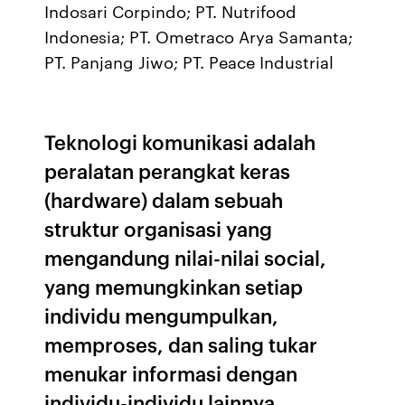
Indosari Corpindo; PT. Nutrifood
Indonesia; PT. Ometraco Arya Samanta;
PT. Panjang Jiwo; PT. Peace Industrial
Teknologi komunikasi adalah
peralatan perangkat keras
(hardware) dalam sebuah
struktur organisasi yang
mengandung nilai-nilai social,
yang memungkinkan setiap
individu mengumpulkan,
memproses, dan saling tukar
menukar informasi dengan
individu-individu lainnya.