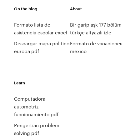
On the blog
About
Formato lista de
Bir garip aşk 177 bölüm
asistencia escolar excel
türkçe altyazılı izle
Descargar mapa politico
Formato de vacaciones
europa pdf
mexico
Learn
Computadora
automotriz
funcionamiento pdf
Pengertian problem
solving pdf