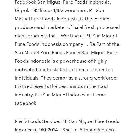
Facebook San Miguel Pure Foods Indonesia,
Depok. 142 likes · 1,162 were here. PT San
Miguel Pure Foods Indonesia, is the leading
producer and marketer of halal fresh processed
meat products for … Working at PT San Miguel
Pure Foods Indonesia company ... Be Part of the
San Miguel Pure Foods Family San Miguel Pure
Foods Indonesia is a powerhouse of highly-
motivated, multi-skilled, and results oriented
individuals. They comprise a strong workforce
that represents the best minds in the food
industry. PT. San Miguel Indonesia - Home |
Facebook
R & D Foods Service. PT. San Miguel Pure Foods
Indonesia. Okt 2014 – Saat ini 5 tahun 5 bulan.