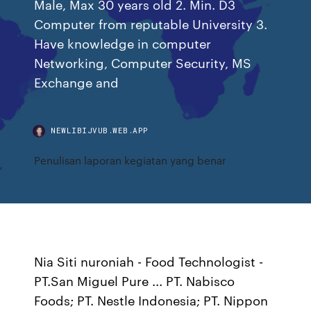
Male, Max 30 years old 2. Min. D3
Computer from reputable University 3.
Have knowledge in computer
Networking, Computer Security, MS
Exchange and
NEWLIBIJVUB.WEB.APP
Penulisan laporan kegiatan yang benar
Nia Siti nuroniah - Food Technologist -
PT.San Miguel Pure ... PT. Nabisco
Foods; PT. Nestle Indonesia; PT. Nippon