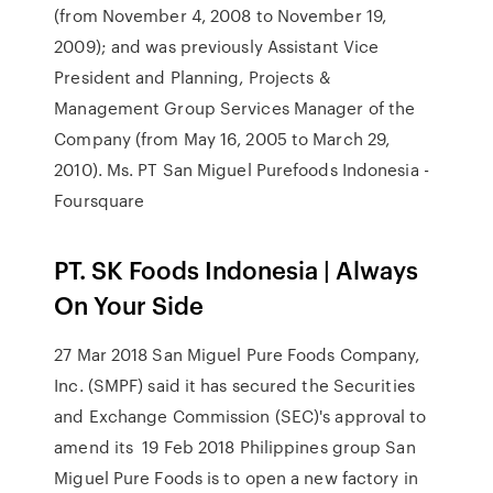
(from November 4, 2008 to November 19,
2009); and was previously Assistant Vice
President and Planning, Projects &
Management Group Services Manager of the
Company (from May 16, 2005 to March 29,
2010). Ms. PT San Miguel Purefoods Indonesia -
Foursquare
PT. SK Foods Indonesia | Always
On Your Side
27 Mar 2018 San Miguel Pure Foods Company,
Inc. (SMPF) said it has secured the Securities
and Exchange Commission (SEC)'s approval to
amend its 19 Feb 2018 Philippines group San
Miguel Pure Foods is to open a new factory in