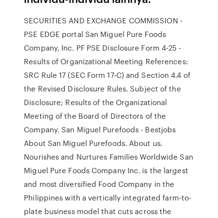
SECURITIES AND EXCHANGE COMMISSION -
PSE EDGE portal San Miguel Pure Foods
Company, Inc. PF PSE Disclosure Form 4-25 -
Results of Organizational Meeting References:
SRC Rule 17 (SEC Form 17-C) and Section 4.4 of
the Revised Disclosure Rules. Subject of the
Disclosure; Results of the Organizational
Meeting of the Board of Directors of the
Company. San Miguel Purefoods - Bestjobs
About San Miguel Purefoods. About us.
Nourishes and Nurtures Families Worldwide San
Miguel Pure Foods Company Inc. is the largest
and most diversified Food Company in the
Philippines with a vertically integrated farm-to-
plate business model that cuts across the