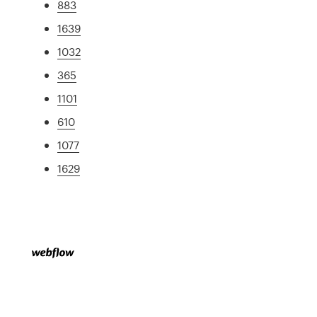
883
1639
1032
365
1101
610
1077
1629