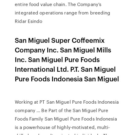
entire food value chain. The Company’s
integrated operations range from breeding
Ridar Esindo
San Miguel Super Coffeemix
Company Inc. San Miguel Mills
Inc. San Miguel Pure Foods
International Ltd. P.T. San Miguel
Pure Foods Indonesia San Miguel
Working at PT San Miguel Pure Foods Indonesia
company ... Be Part of the San Miguel Pure
Foods Family San Miguel Pure Foods Indonesia
is a powerhouse of highly-motivated, multi-