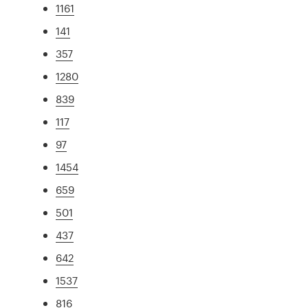
1161
141
357
1280
839
117
97
1454
659
501
437
642
1537
816