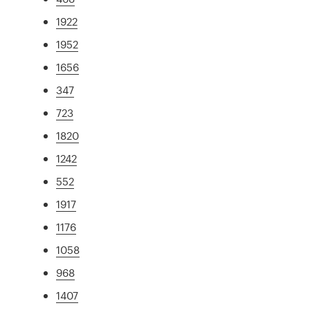
1922
1952
1656
347
723
1820
1242
552
1917
1176
1058
968
1407