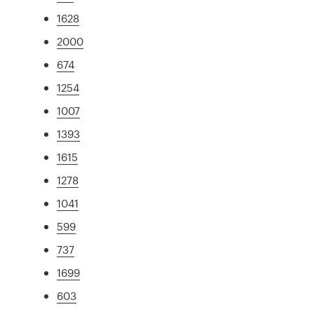
1628
2000
674
1254
1007
1393
1615
1278
1041
599
737
1699
603