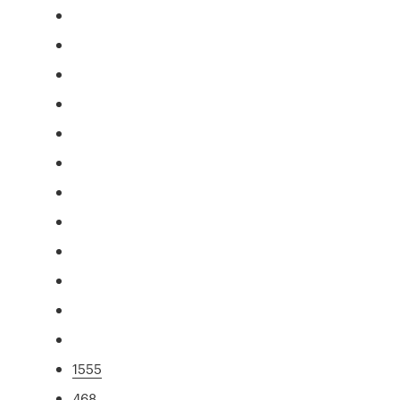
1555
468