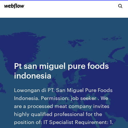
Pt san miguel pure foods
indonesia
Lowongan di PT. San Miguel Pure Foods
Indonesia. Permission: job seeker . We
are a processed meat company invites
highly qualified professional for the
position of: IT Specialist Requirement: 1.