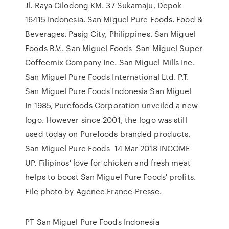
Jl. Raya Cilodong KM. 37 Sukamaju, Depok
16415 Indonesia. San Miguel Pure Foods. Food &
Beverages. Pasig City, Philippines. San Miguel
Foods B.V.. San Miguel Foods San Miguel Super
Coffeemix Company Inc. San Miguel Mills Inc.
San Miguel Pure Foods International Ltd. P.T.
San Miguel Pure Foods Indonesia San Miguel
In 1985, Purefoods Corporation unveiled a new
logo. However since 2001, the logo was still
used today on Purefoods branded products.
San Miguel Pure Foods 14 Mar 2018 INCOME
UP. Filipinos' love for chicken and fresh meat
helps to boost San Miguel Pure Foods' profits.
File photo by Agence France-Presse.
PT San Miguel Pure Foods Indonesia