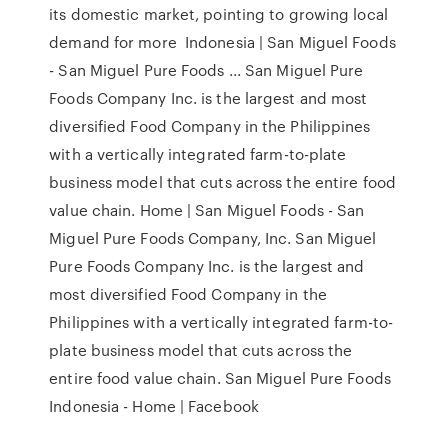
its domestic market, pointing to growing local
demand for more Indonesia | San Miguel Foods
- San Miguel Pure Foods ... San Miguel Pure
Foods Company Inc. is the largest and most
diversified Food Company in the Philippines
with a vertically integrated farm-to-plate
business model that cuts across the entire food
value chain. Home | San Miguel Foods - San
Miguel Pure Foods Company, Inc. San Miguel
Pure Foods Company Inc. is the largest and
most diversified Food Company in the
Philippines with a vertically integrated farm-to-
plate business model that cuts across the
entire food value chain. San Miguel Pure Foods
Indonesia - Home | Facebook