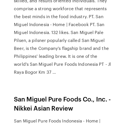
skilled, and results oriented individuals. They
comprise a strong workforce that represents
the best minds in the food industry. PT. San
Miguel Indonesia - Home | Facebook PT. San
Miguel Indonesia. 132 likes. San Miguel Pale
Pilsen, a pilsner popularly called San Miguel
Beer, is the Company's flagship brand and the
Philippines' leading brew. It is one of the
world's San Miguel Pure Foods Indonesia PT - Jl
Raya Bogor Km 37 ...
San Miguel Pure Foods Co., Inc. -
Nikkei Asian Review
San Miguel Pure Foods Indonesia - Home |